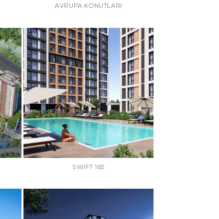
AVRUPA KONUTLARI
SWIFT 165