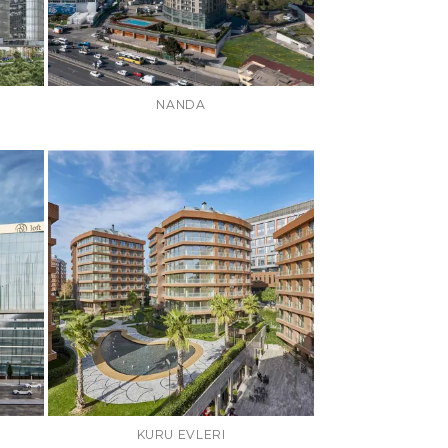
NANDA
KURU EVLERI