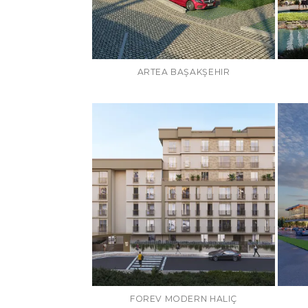
ARTEA BAŞAKŞEHIR
FOREV MODERN HALIÇ