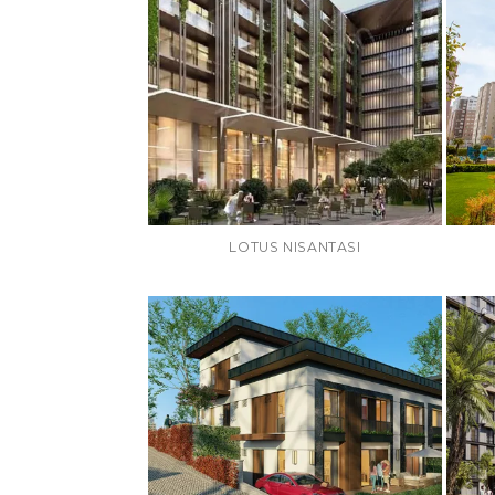
LOTUS NISANTASI