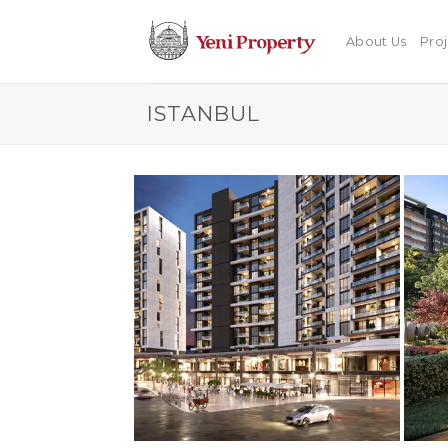
Skip
to
About Us
Proj
content
ISTANBUL