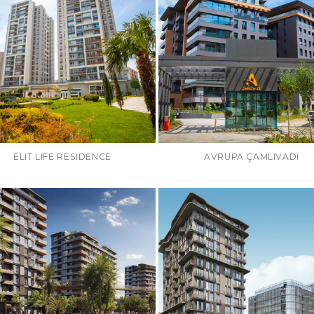
ELIT LIFE RESIDENCE
AVRUPA ÇAMLIVADI