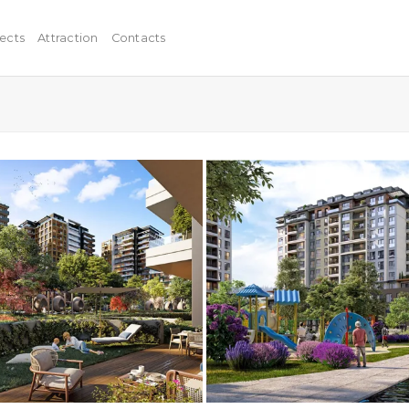
ects
Attraction
Contacts