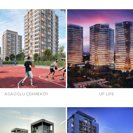
AGAOGLU ÇEKMEKÖY
UP LIFE