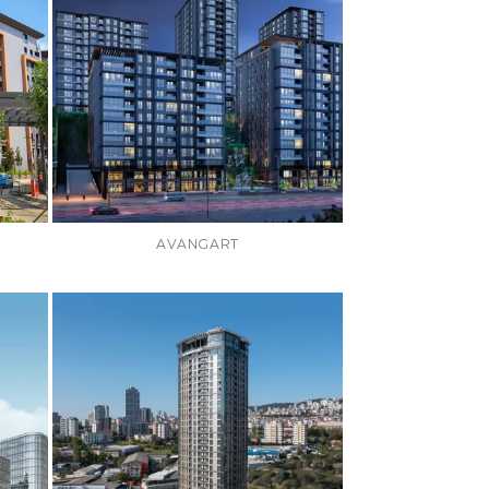
AVANGART