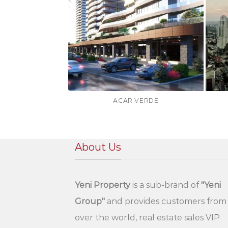
ACAR VERDE
About Us
Yeni Property
is a sub-brand of
"Yeni
Group"
and provides customers from 
over the world, real estate sales VIP