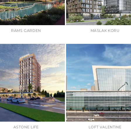
RAMS GARDEN
MASLAK KORU
ASTONE LIFE
LOFT VALENTINE