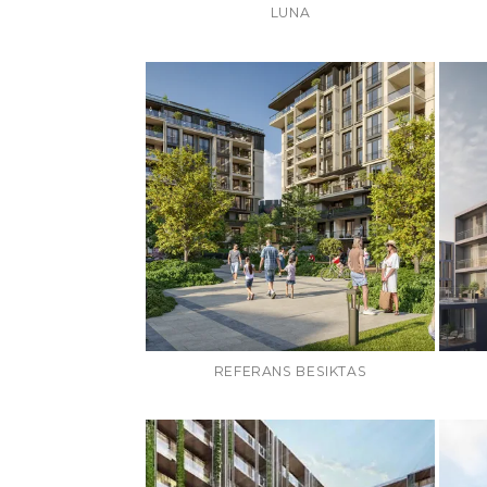
LUNA
REFERANS BESIKTAS