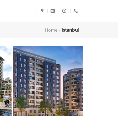
Home
/
Istanbul