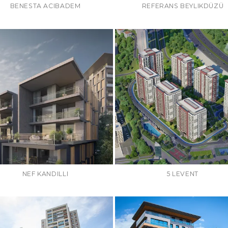
BENESTA ACIBADEM
REFERANS BEYLIKDÜZÜ
NEF KANDILLI
5 LEVENT