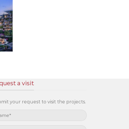
quest a visit
mit your request to visit the projects.