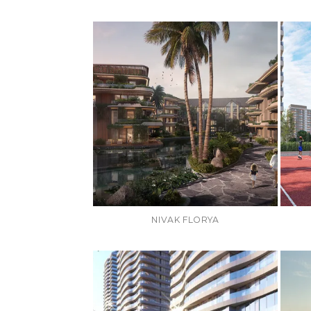
NIVAK FLORYA