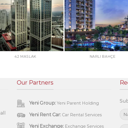
42 MASLAK
NARLI BAHÇE
Our Partners
Re
Sub
Yeni Group:
Yeni Parent Holding
all
Yeni Rent Car:
Car Rental Services
Yeni Exchange:
Exchange Services