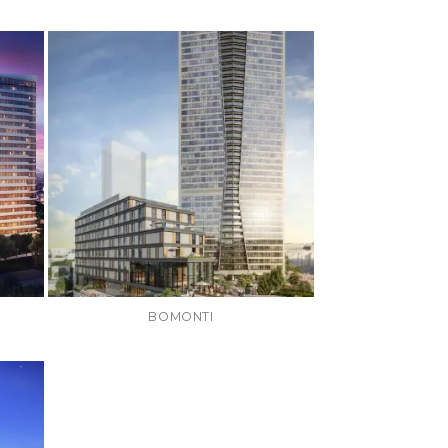
BOMONTI