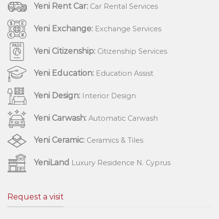
Yeni Rent Car:
Car Rental Services
Yeni Exchange:
Exchange Services
Yeni Citizenship:
Citizenship Services
Yeni Education:
Education Assist
Yeni Design:
Interior Design
Yeni Carwash:
Automatic Carwash
Yeni Ceramic:
Ceramics & Tiles
YeniLand
Luxury Residence N. Cyprus
Request a visit