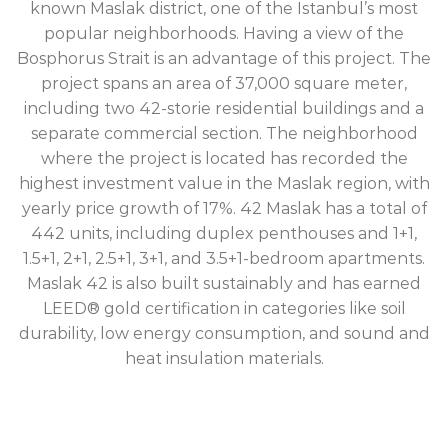
known Maslak district, one of the Istanbul’s most
popular neighborhoods. Having a view of the
Bosphorus Strait is an advantage of this project. The
project spans an area of 37,000 square meter,
including two 42-storie residential buildings and a
separate commercial section. The neighborhood
where the project is located has recorded the
highest investment value in the Maslak region, with
yearly price growth of 17%. 42 Maslak has a total of
442 units, including duplex penthouses and 1+1,
1.5+1, 2+1, 2.5+1, 3+1, and 3.5+1-bedroom apartments.
Maslak 42 is also built sustainably and has earned
LEED® gold certification in categories like soil
durability, low energy consumption, and sound and
heat insulation materials.