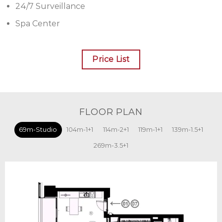
24/7 Surveillance
Spa Center
Price List
FLOOR PLAN
69m-Studio
104m-1+1
114m-2+1
119m-1+1
139m-1.5+1
269m-3.5+1