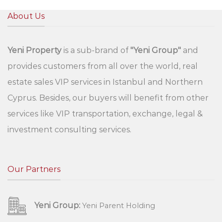
About Us
Yeni Property
is a sub-brand of
"Yeni Group"
and
provides customers from all over the world, real
estate sales VIP services in Istanbul and Northern
Cyprus. Besides, our buyers will benefit from other
services like VIP transportation, exchange, legal &
investment consulting services.
Our Partners
Yeni Group:
Yeni Parent Holding