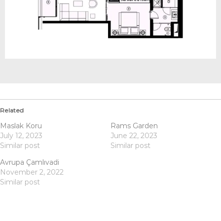
Related
Maslak Koru
Rams Garden
July 12, 2023
June 22, 2023
Similar post
Similar post
Avrupa Çamlıvadi
November 2, 2022
Similar post