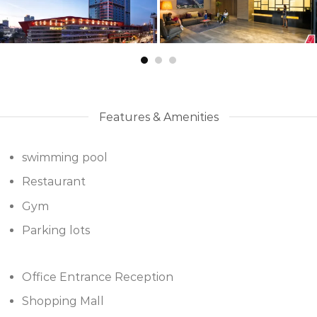
Features & Amenities
swimming pool
Restaurant
Gym
Parking lots
Office Entrance Reception
Shopping Mall