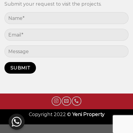
Submit your request to visit the projects.
Copyright 2022 ©
Yeni Property