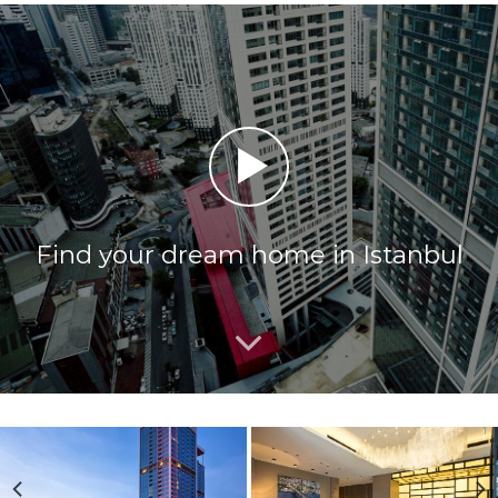
Find your dream home in Istanbul