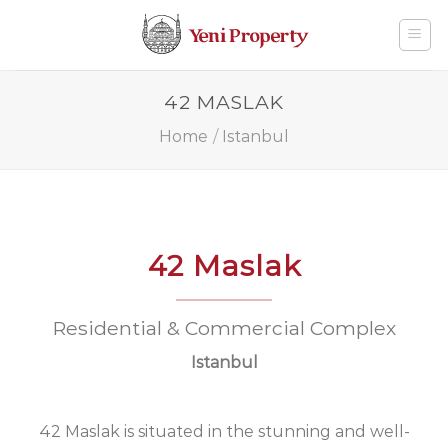
Skip
to
content
42 MASLAK
Home
/
Istanbul
42 Maslak
Residential & Commercial Complex
Istanbul
42 Maslak is situated in the stunning and well-