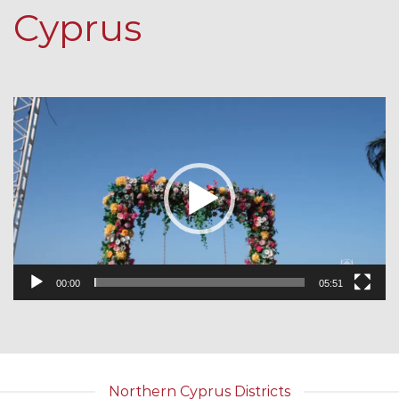
Cyprus
Video
Player
00:00
05:51
Northern Cyprus Districts