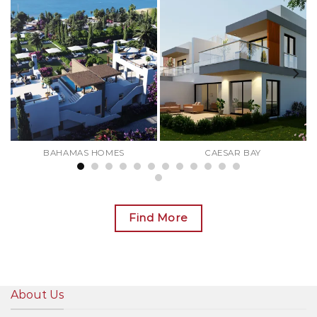
BAHAMAS HOMES
CAESAR BAY
Find More
About Us