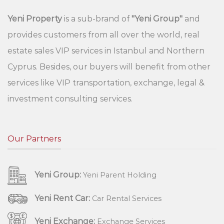
Yeni Property
is a sub-brand of
"Yeni Group"
and
provides customers from all over the world, real
estate sales VIP services in Istanbul and Northern
Cyprus. Besides, our buyers will benefit from other
services like VIP transportation, exchange, legal &
investment consulting services.
Our Partners
Yeni Group:
Yeni Parent Holding
Yeni Rent Car:
Car Rental Services
Yeni Exchange:
Exchange Services