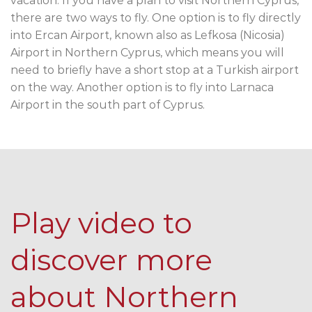
vacation. If you have a plan to visit Northern Cyprus,
there are two ways to fly. One option is to fly directly
into Ercan Airport, known also as Lefkosa (Nicosia)
Airport in Northern Cyprus, which means you will
need to briefly have a short stop at a Turkish airport
on the way. Another option is to fly into Larnaca
Airport in the south part of Cyprus.
Play video to
discover more
about Northern