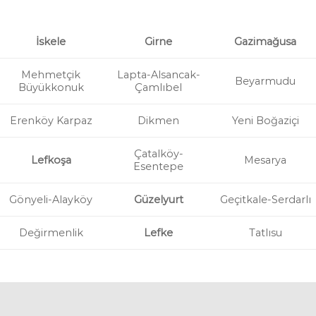
İskele
Girne
Gazimağusa
Mehmetçik
Lapta-Alsancak-
Beyarmudu
Büyükkonuk
Çamlıbel
Erenköy Karpaz
Dikmen
Yeni Boğaziçi
Çatalköy-
Lefkoşa
Mesarya
Esentepe
Gönyeli-Alayköy
Güzelyurt
Geçitkale-Serdarlı
Değirmenlik
Lefke
Tatlısu