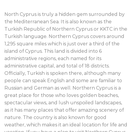
North Cyprus is truly a hidden gem surrounded by
the Mediterranean Sea. It is also known as the
Turkish Republic of Northern Cyprus or KKTC in the
Turkish language. Northern Cyprus covers around
1,295 square miles which is just over a third of the
island of Cyprus. This land is divided into 6
administrative regions, each named for its
administrative capital, and total of 18 districts.
Officially, Turkish is spoken there, although many
people can speak English and some are familiar to
Russian and German as well. Northern Cyprus is a
great place for those who loves golden beaches,
spectacular views, and lush unspoiled landscapes,
as it has many places that offer amazing scenery of
nature. The country is also known for good
weather, which makes it an ideal location for life and