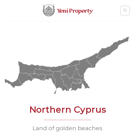
Skip
to
content
Northern Cyprus
Land of golden beaches