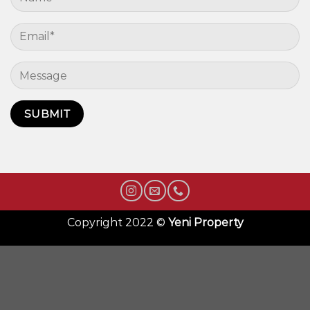
Copyright 2022 ©
Yeni Property