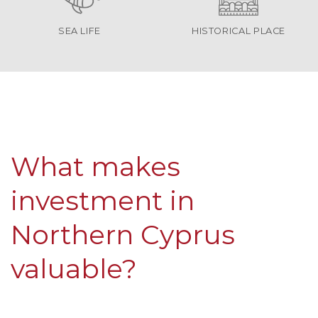
SEA LIFE
HISTORICAL PLACE
What makes
investment in
Northern Cyprus
valuable?