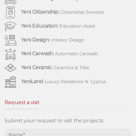
Yeni Citizenship:
Citizenship Services
Yeni Education:
Education Assist
Yeni Design:
Interior Design
Yeni Carwash:
Automatic Carwash
Yeni Ceramic:
Ceramics & Tiles
YeniLand
Luxury Residence N. Cyprus
Request a visit
Submit your request to visit the projects.