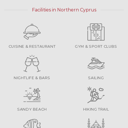
Facilities in Northern Cyprus
CUISINE & RESTAURANT
GYM & SPORT CLUBS
NIGHTLIFE & BARS
SAILING
SANDY BEACH
HIKING TRAIL