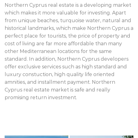
Northern Cyprus real estate is a developing market
which makes it more valuable for investing. Apart
from unique beaches, turquoise water, natural and
historical landmarks, which make Northern Cyprus a
perfect place for tourists, the price of property and
cost of living are far more affordable than many
other Mediterranean locations for the same
standard. In addition, Northern Cyprus developers
offer exclusive services such as high standard and
luxury constuction, high quality life oriented
amnities, and installment payment. Northern
Cyprus real estate market is safe and really
promising return investment.